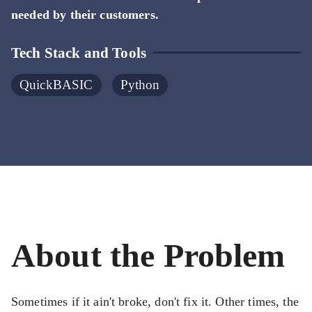
needed by their customers.
Tech Stack and Tools
QuickBASIC
Python
About the Problem
Sometimes if it ain't broke, don't fix it. Other times, the