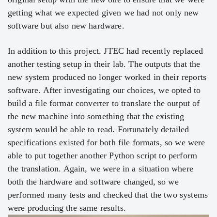
getting what we expected given we had not only new
software but also new hardware.
In addition to this project, JTEC had recently replaced
another testing setup in their lab. The outputs that the
new system produced no longer worked in their reports
software. After investigating our choices, we opted to
build a file format converter to translate the output of
the new machine into something that the existing
system would be able to read. Fortunately detailed
specifications existed for both file formats, so we were
able to put together another Python script to perform
the translation. Again, we were in a situation where
both the hardware and software changed, so we
performed many tests and checked that the two systems
were producing the same results.