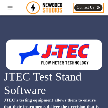
Contact Us
JTEC Test Stand
Software
JTEC's testing equipment allows them to ensure
that their instruments deliver the precision that is