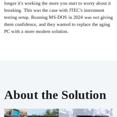
longer it's working the more you start to worry about it
breaking. This was the case with JTEC's instrument
testing setup. Running MS-DOS in 2024 was not giving
them confidence, and they wanted to replace the aging
PC with a more modern solution.
About the Solution