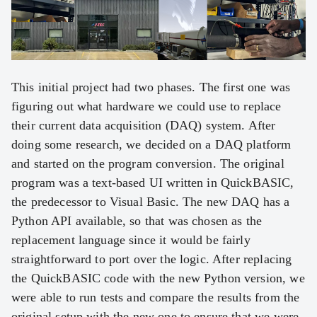
This initial project had two phases. The first one was
figuring out what hardware we could use to replace
their current data acquisition (DAQ) system. After
doing some research, we decided on a DAQ platform
and started on the program conversion. The original
program was a text-based UI written in QuickBASIC,
the predecessor to Visual Basic. The new DAQ has a
Python API available, so that was chosen as the
replacement language since it would be fairly
straightforward to port over the logic. After replacing
the QuickBASIC code with the new Python version, we
were able to run tests and compare the results from the
original setup with the new one to ensure that we were