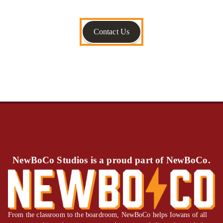
Contact Us
NewBoCo Studios is a proud part of NewBoCo.
From the classroom to the boardroom, NewBoCo helps Iowans of all